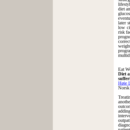
lifest
diet a
glucos
eventu
later 
low ci
risk f
progno
correc
weigh
progra
multid
Eat We
Diet a
suffer
Høie 
Norsk
Treati
anothe
outcom
adding
interv
outpat
diagno
patien