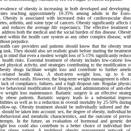
evalence of obesity is increasing in both developed and developing 
rates reaching approximately 10-35% among adults in the Euro
. Obesity is associated with increased risks of cardiovascular dise
etes, arthritis, and some type of cancers. Obesity significantly affects 
e and reduces the average life expectancy. The effective treatment 
 address both the medical and the social burden of this disease. Obesit
ated within the health care system as any other complex disease, wi
thout prejudice.
ealth care providers and patients should know that the obesity trea
ng task. They should also set realistic goals before starting the treatme
g in mind that even a modest weight loss of 5-15% significantly reduce
d health risks. Essential treatment of obesity includes low-calorie low-
sed physical activity, and strategies contributing to the modification of
besity drugs facilitate weight loss and contribute to further ameli
ty-related health risks. A short-term weight loss, up to 6 m
y achieved easily. However, the long-term weight management is often 
 lack of compliance, failures, and a high dropout rate. Regular physical
ive behavioral modification of lifestyle, and administration of anti-obe
e weight loss maintenance. Bariatric surgery is an effective strateg
ely obese patients. Bariatric surgery leads to a substantial impr
idities as well as to a reduction in overall mortality by 25-50% during
ollow-up. Obesity treatment should be individually tailored and the
s should be taken into account: sex, the degree of obesity, individual he
behavioral and metabolic characteristics, and the outcome of previ
attempts. In the future, an evaluation of hormonal and genetic de
ght loss could also contribute to a better choice of individual the
cular obese patient. A multilevel obesity management network of