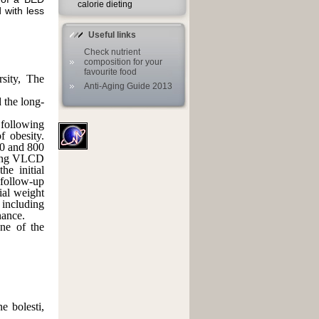
calorie dieting
 with less
Useful links
Check nutrient
composition for your
favourite food
rsity, The
Anti-Aging Guide 2013
 the long-
ollowing
 obesity.
0 and 800
uding VLCD
he initial
 follow-up
ial weight
including
nance.
ne of the
ne bolesti,