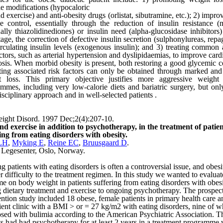
yle modifications (hypocaloric
nd exercise) and anti-obesity drugs (orlistat, sibutramine, etc.); 2) impr
e control, essentially through the reduction of insulin resistance (
ally thiazolidinediones) or insulin need (alpha-glucosidase inhibitors)
stage, the correction of defective insulin secretion (sulphonylureas, repa
rculating insulin levels (exogenous insulin); and 3) treating common 
actors, such as arterial hypertension and dyslipidaemias, to improve car
sis. When morbid obesity is present, both restoring a good glycemic c
ting associated risk factors can only be obtained through marked and
t loss. This primary objective justifies more aggressive weight 
mmes, including very low-calorie diets and bariatric surgery, but onl
isciplinary approach and in well-selected patients .
ight Disord. 1997 Dec;2(4):207-10.
nd exercise in addition to psychotherapy, in the treatment of patien
ing from eating disorders with obesity.
LH
,
Myking E
,
Reine EC
,
Bruusgaard D
.
 Legesenter,
Oslo
,
Norway
.
ng patients with eating disorders is often a controversial issue, and obes
r difficulty to the treatment regimen. In this study we wanted to evaluat
e on body weight in patients suffering from eating disorders with obesi
 dietary treatment and exercise to ongoing psychotherapy. The prospec
ention study included 18 obese, female patients in primary health care a
ient clinic with a BMI > or = 27 kg/m2 with eating disorders, nine of
sed with bulimia according to the American Psychiatric Association. T
ts had had psychotherapy for at least 2 years in a treatment programme