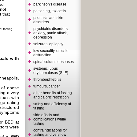
od
parkinson's disease
 not
poisoning, toxicosis
t that
psoriasis and skin
disorders
psychiatric disorders,
l fasting,
anxiety, panic attack,
depression
seizures, epilepsy
low sexuality, erectile
disfunction
duals with
spinal column deseases
systemic lupus
erythematosus (SLE)
neapolis,
thrombophlebitis
tumours, cancer
 of obese
ing a very
other benefits of fasting
duals with
and caloric restriction
nge eating
safety and efficiensy of
tructured
fasting
c symptoms
side effects and
complications while
for BED at
fasting
actors were
contraindications for
fasting and very low
 of a BED