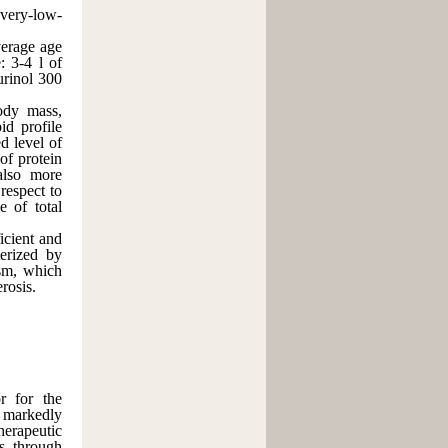
 very-low-
erage age
: 3-4 l of
urinol 300
body mass,
id profile
d level of
of protein
 also more
respect to
e of total
ient and
terized by
ism, which
rosis.
or for the
o markedly
herapeutic
ss through