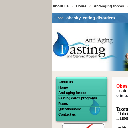
About us
Home
Anti-aging forces
obesity, eating disorders
About us
Obes
Home
treat
Anti-aging forces
clinic
Fasting detox programs
Rates
Treat
Questionnaire
Diabet
Contact us
Hainer
Instit