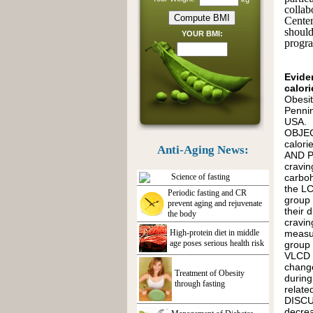
collab
Center
shoul
YOUR BMI:
progra
Evide
calori
Obesit
Penni
USA.
OBJECT
calor
Anti-Aging News:
AND P
cravin
Science of fasting
carboh
the LC
Periodic fasting and CR
group 
prevent aging and rejuvenate
their 
the body
cravin
High-protein diet in middle
measur
age poses serious health risk
group 
VLCD g
change
Treatment of Obesity
during
through fasting
relate
DISCUS
decrea