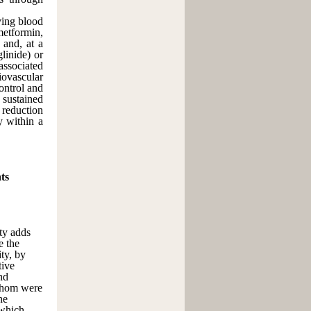
oving blood
metformin,
 and, at a
glinide) or
associated
diovascular
ontrol and
 sustained
reduction
y within a
ts
ity adds
e the
ty, by
tive
nd
 whom were
he
 which