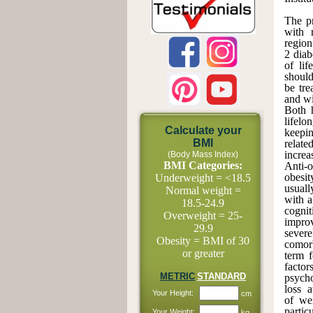
The pr
with 
region
2 diab
of lif
should
be tre
and wi
Both h
lifelo
Calculate your
keepin
BMI
relate
increa
(Body Mass Index)
BMI Categories:
Anti-o
obesi
Underweight = <18.5
usuall
Normal weight =
with a
18.5-24.9
cognit
Overweight = 25-
improv
29.9
sever
Obesity = BMI of 30
comorb
or greater
term f
factor
METRIC
STANDARD
psycho
loss 
Your Height:
cm
of wei
parti
Your Weight:
kg