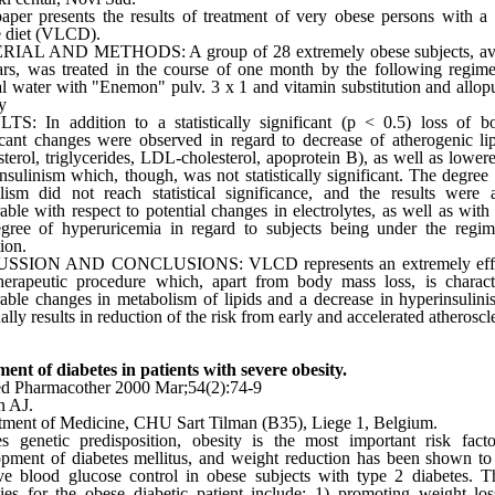
aper presents the results of treatment of very obese persons with a
e diet (VLCD).
IAL AND METHODS: A group of 28 extremely obese subjects, av
rs, was treated in the course of one month by the following regime
l water with "Enemon" pulv. 3 x 1 and vitamin substitution and allop
y
TS: In addition to a statistically significant (p < 0.5) loss of 
icant changes were observed in regard to decrease of atherogenic lip
sterol, triglycerides, LDL-cholesterol, apoprotein B), as well as lowere
nsulinism which, though, was not statistically significant. The degree 
lism did not reach statistical significance, and the results were
able with respect to potential changes in electrolytes, as well as with 
gree of hyperuricemia in regard to subjects being under the regim
tion.
SSION AND CONCLUSIONS: VLCD represents an extremely effic
therapeutic procedure which, apart from body mass loss, is charac
able changes in metabolism of lipids and a decrease in hyperinsulin
ally results in reduction of the risk from early and accelerated atheroscle
ent of diabetes in patients with severe obesity.
d Pharmacother 2000 Mar;54(2):74-9
n AJ.
ment of Medicine, CHU Sart Tilman (B35), Liege 1, Belgium.
s genetic predisposition, obesity is the most important risk fact
pment of diabetes mellitus, and weight reduction has been shown t
e blood glucose control in obese subjects with type 2 diabetes. T
gies for the obese diabetic patient include: 1) promoting weight lo