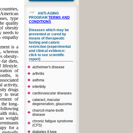
countries,
-American
ANTI-AGING
PROGRAM
TERMS AND
ases, type
CONDITIONS
the quality
of obesity
Diseases which may be
y needs to
prevented or cured by
th empathy
means of therapeutic
fasting and caloric
tment is a
restriction (experimental
and clinical evidence:
nt, whereas
click to see scientific
s obesity-
report)
fat diets,
 lifestyle.
alzheimer's disease
oration of
arthritis
onths, is
associated
asthma
 activity,
infertility
sity drugs
cardiovascular diseases
y to treat
ovement of
cataract, macular
 the long-
degeneration, glaucoma
 following
charcot-marie-tooth
alth risks,
disease
ous weight
chronic fatigue syndrome
terminants
(CFS)
rapy for a
 mutually
diabetes II type