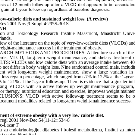
sis at 12-month follow-up after a VLCD diet appears to be associated
 gain at 1-year follow-up regardless of baseline diagnosis.
ow-calorie diets and sustained weight loss. (A review)
Res 2001 Nov;9 Suppl 4:295S-301S
 WH.
ion and Toxicology Research Institue Maastricht, Maastricht Unive
lands.
iew of the literature on the topic of very-low-calorie diets (VLCDs) and
eight-maintenance success in the treatment of obesity.
RCH METHODS AND PROCEDURES: A literature search of the f
rds: VLCD, long-term weight maintenance, and dietary treatment of
TS: VLCDs and low-calorie diets with an average intake between 40
o not differ in body weight loss. Nine randomized control trials, incl
ent with long-term weight maintenance, show a large variation in t
 loss regain percentage, which ranged from -7% to 122% at the 1-year
 to 121% at the 5-year follow-up. There is evidence that a greater init
using VLCDs with an active follow-up weight-maintenance program, 
or therapy, nutritional education and exercise, improves weight mainte
USIONS: VLCD with active follow-up treatment seems to be o
 treatment modalities related to long-term weight-maintenance success.
ent of extreme obesity with a very low calorie diet.
regl 2001 Nov-Dec;54(11-12):534-8
c-Lazar T.
a za endokrinologiju, dijabetes i bolesti metabolizma, Institut za inter
ki centar, Novi Sad.