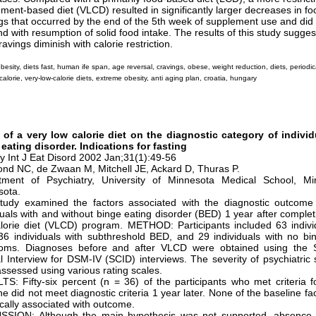
ment-based diet (VLCD) resulted in significantly larger decreases in fo
gs that occurred by the end of the 5th week of supplement use and did
d with resumption of solid food intake. The results of this study sugges
ravings diminish with calorie restriction.
besity, diets fast, human ife span, age reversal, cravings, obese, weight reduction, diets, periodica
calorie, very-low-calorie diets, extreme obesity, anti aging plan, croatia, hungary
t of a very low calorie diet on the diagnostic category of indivi
eating disorder. Indications for fasting
y Int J Eat Disord 2002 Jan;31(1):49-56
d NC, de Zwaan M, Mitchell JE, Ackard D, Thuras P.
tment of Psychiatry, University of Minnesota Medical School, Min
sota.
study examined the factors associated with the diagnostic outcome
duals with and without binge eating disorder (BED) 1 year after complet
lorie diet (VLCD) program. METHOD: Participants included 63 indivi
6 individuals with subthreshold BED, and 29 individuals with no bi
oms. Diagnoses before and after VLCD were obtained using the S
al Interview for DSM-IV (SCID) interviews. The severity of psychiatri
ssessed using various rating scales.
S: Fifty-six percent (n = 36) of the participants who met criteria 
ne did not meet diagnostic criteria 1 year later. None of the baseline f
tically associated with outcome.
SSION: Although the main hypothesis was not supported, absence