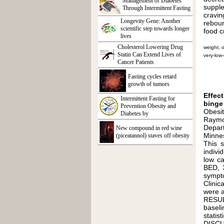
Management of Diabetes
supple
Through Intermittent Fasting
cravin
Longevity Gene: Another
reboun
scientific step towards longer
food c
lives
Cholesterol Lowering Drug
weight, o
Statin Can Extend Lives of
very-low-
Cancer Patients
Fasting cycles retard
growth of tumors
Effec
Intermittent Fasting for
binge 
Prevention Obesity and
Obesit
Diabetes by
Raymon
Depar
New compound in red wine
Minne
(piceatannol) staves off obesity
This 
indivi
low ca
BED, 3
sympt
Clinic
were a
RESULT
baseli
statis
DISCU