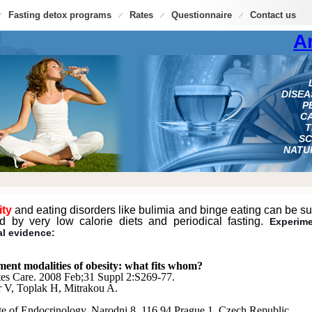
Fasting detox programs
Rates
Questionnaire
Contact us
A
DISE
P
CA
T
SC
NATU
ity
and eating disorders like bulimia and binge eating can be su
ed by very low calorie diets and periodical fasting.
Experim
al evidence:
ment modalities of obesity: what fits whom?
es Care. 2008 Feb;31 Suppl 2:S269-77.
 V, Toplak H, Mitrakou A.
ute of Endocrinology, Narodni 8, 116 94 Prague 1, Czech Republic.