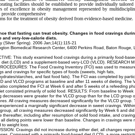
orating facilities should be established to provide individually tailored
s of excellence in obesity management represented by multidiscipli
d provide comprehensive
ms for the treatment of obesity derived from evidence-based medicine.
nce that fasting can treat obesity. Changes in food cravings duri
e and very-low-calorie diets.
y (Silver Spring). 2006 Jan;14(1):115-21
ngton Biomedical Research Center, 6400 Perkins Road, Baton Rouge, 
IVE: This study examined food cravings during a primarily food-base
ie diet (LCD) and a supplement-based very-LCD (VLCD). RESEARCH
ROCEDURES: The Food Craving Inventory (FCI) was used to measure
gs and cravings for specific types of foods (sweets, high fats,
ydrates/starches, and fast food fats). The FCI was completed by partic
D and VLCD programs at baseline and after 11 weeks of dieting. The
also completed the FCI at Week 6 and after 5 weeks of a refeeding p
diet consisted primarily of solid food. RESULTS: From baseline to Week 
g decreases were greater for the VLCD group than for the LCD group o
es. All craving measures decreased significantly for the VLCD group
experienced a marginally significant decrease in sweet cravings. Within
roup, all craving measures decreased significantly by Week 6 and did
 thereafter, including after resumption of solid food intake, and cravin
 all dieting points were lower than baseline. Changes in cravings were 
d to weight loss.
SION: Cravings did not increase during either diet; all changes repre
ses. Compared with a primarily food-based diet (LCD), a more restrict