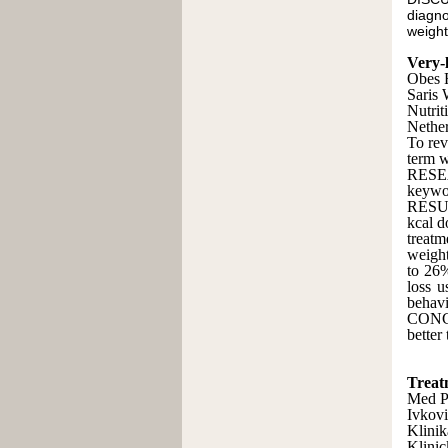
diagno
weight
Very-l
Obes 
Saris
Nutrit
Nether
To rev
term w
RESEA
keywo
RESUL
kcal d
treatm
weight
to 26%
loss 
behavi
CONCL
better
Treatm
Med P
Ivkovi
Klinik
Klinic