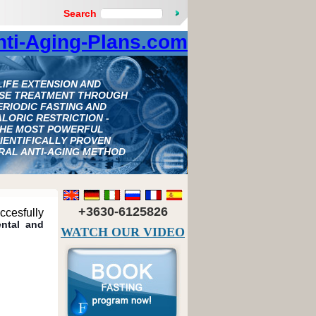
Search
nti-Aging-Plans.com
LIFE EXTENSION AND
ASE TREATMENT THROUGH
ERIODIC FASTING AND
LORIC RESTRICTION -
HE MOST POWERFUL
IENTIFICALLY PROVEN
RAL ANTI-AGING METHOD
+3630-6125826
ccesfully
ental and
WATCH OUR VIDEO