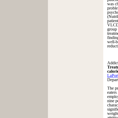
was ch
proble
psycho
(Nutri
patien
VLCD t
group 
treatm
findin
well-b
reduct
Addict
Treatm
calor
LaPor
Depar
The pr
eaters
employ
nine p
charac
signif
weight
attrit