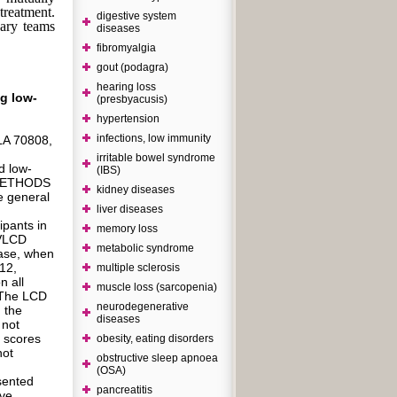
 treatment.
digestive system
nary teams
diseases
fibromyalgia
gout (podagra)
hearing loss
ng low-
(presbyacusis)
hypertension
infections, low immunity
LA 70808,
irritable bowel syndrome
d low-
(IBS)
 METHODS
kidney diseases
 general
liver diseases
ipants in
memory loss
 VLCD
metabolic syndrome
hase, when
12,
multiple sclerosis
n all
muscle loss (sarcopenia)
. The LCD
neurodegenerative
 the
diseases
 not
g scores
obesity, eating disorders
not
obstructive sleep apnoea
(OSA)
sented
pancreatitis
ive