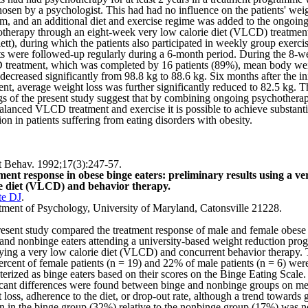
osen by a psychologist. This had had no influence on the patients' wei
m, and an additional diet and exercise regime was added to the ongoin
therapy through an eight-week very low calorie diet (VLCD) treatmen
lett), during which the patients also participated in weekly group exerci
ts were followed-up regularly during a 6-month period. During the 8-w
reatment, which was completed by 16 patients (89%), mean body wei
decreased significantly from
98.8 kg
to
88.6 kg
. Six months after the ini
ent, average weight loss was further significantly reduced to
82.5 kg
. T
gs of the present study suggest that by combining ongoing psychothera
alanced VLCD treatment and exercise it is possible to achieve substant
ion in patients suffering from eating disorders with obesity.
 Behav. 1992;17(3):247-57.
ent response in obese binge eaters: preliminary results using a ve
ie diet (VLCD) and behavior therapy.
te DJ
.
tment of Psychology,
University
of
Maryland
,
Catonsville
21228.
esent study compared the treatment response of male and female obese
 and nonbinge eaters attending a university-based weight reduction pro
ing a very low calorie diet (VLCD) and concurrent behavior therapy.
ercent of female patients (n = 19) and 22% of male patients (n = 6) wer
terized as binge eaters based on their scores on the Binge Eating Scale
icant differences were found between binge and nonbinge groups on me
 loss, adherence to the diet, or drop-out rate, although a trend towards 
ion in the binge group (32%) relative to the nonbinge group (17%) was n