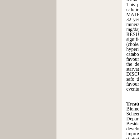
This p
calori
MATER
32 yea
minera
mg/da
RESUL
signif
(chole
hyperi
catabo
favour
the de
starva
DISCU
safe 
favour
eventu
Treatm
Biome
Schee
Depart
Beside
develo
improv
strate