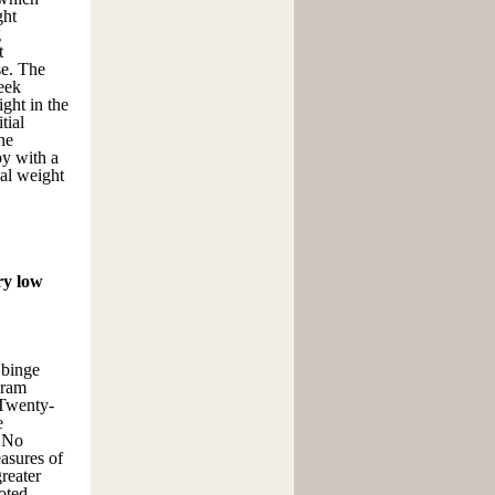
ght
g
t
se. The
eek
ght in the
tial
he
py with a
ial weight
ry low
 binge
gram
 Twenty-
e
. No
asures of
greater
oted.