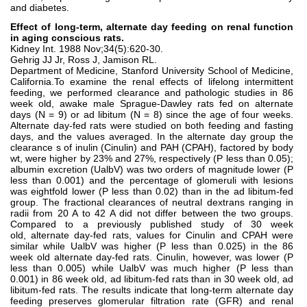
and diabetes.
Effect of long-term, alternate day feeding on renal function
in aging conscious rats.
Kidney Int. 1988 Nov;34(5):620-30.
Gehrig JJ Jr, Ross J, Jamison RL.
Department of Medicine, Stanford University School of Medicine,
California.To examine the renal effects of lifelong intermittent
feeding, we performed clearance and pathologic studies in 86
week old, awake male Sprague-Dawley rats fed on alternate
days (N = 9) or ad libitum (N = 8) since the age of four weeks.
Alternate day-fed rats were studied on both feeding and fasting
days, and the values averaged. In the alternate day group the
clearance s of inulin (Cinulin) and PAH (CPAH), factored by body
wt, were higher by 23% and 27%, respectively (P less than 0.05);
albumin excretion (UalbV) was two orders of magnitude lower (P
less than 0.001) and the percentage of glomeruli with lesions
was eightfold lower (P less than 0.02) than in the ad libitum-fed
group. The fractional clearances of neutral dextrans ranging in
radii from 20 A to 42 A did not differ between the two groups.
Compared to a previously published study of 30 week
old, alternate day-fed rats, values for Cinulin and CPAH were
similar while UalbV was higher (P less than 0.025) in the 86
week old alternate day-fed rats. Cinulin, however, was lower (P
less than 0.005) while UalbV was much higher (P less than
0.001) in 86 week old, ad libitum-fed rats than in 30 week old, ad
libitum-fed rats. The results indicate that long-term alternate day
feeding preserves glomerular filtration rate (GFR) and renal