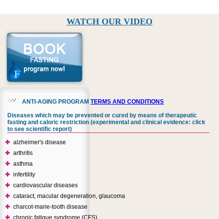
WATCH OUR VIDEO
ANTI-AGING PROGRAM
TERMS AND CONDITIONS
Diseases which may be prevented or cured by means of therapeutic
fasting and caloric restriction (experimental and clinical evidence: click
to see scientific report)
alzheimer's disease
arthritis
asthma
infertility
cardiovascular diseases
cataract, macular degeneration, glaucoma
charcot-marie-tooth disease
chronic fatigue syndrome (CFS)