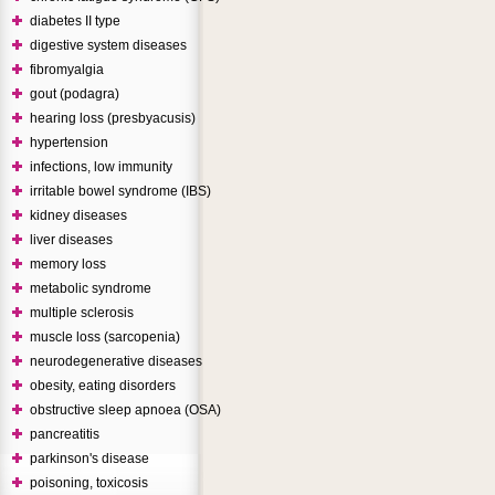
diabetes II type
digestive system diseases
fibromyalgia
gout (podagra)
hearing loss (presbyacusis)
hypertension
infections, low immunity
irritable bowel syndrome (IBS)
kidney diseases
liver diseases
memory loss
metabolic syndrome
multiple sclerosis
muscle loss (sarcopenia)
neurodegenerative diseases
obesity, eating disorders
obstructive sleep apnoea (OSA)
pancreatitis
parkinson's disease
poisoning, toxicosis