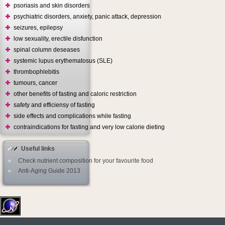
psoriasis and skin disorders
psychiatric disorders, anxiety, panic attack, depression
seizures, epilepsy
low sexuality, erectile disfunction
spinal column deseases
systemic lupus erythematosus (SLE)
thrombophlebitis
tumours, cancer
other benefits of fasting and caloric restriction
safety and efficiensy of fasting
side effects and complications while fasting
contraindications for fasting and very low calorie dieting
Useful links
Check nutrient composition for your favourite food
Anti-Aging Guide 2013