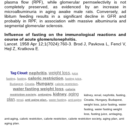
plasma flow (RPF), while glomerular permselectivity is not
completely preserved, as evidenced by an increase in
microalbuminuria in aging awake male rats. Conversely, ad
libitum feeding results in a significant decline in GFR and
probably in RPF, in association with massive albuminuria and
segmental glomerular sclerosis.
Influence of fasting on the immunological reactions and
course of acute glomerulonephritis.
Lancet. 1958 Apr 12;1(7024):760-3. Brod J, Pavkova L, Fencl V,
Hejl Z, Kratkova E.
weight loss
nephritis
Tag Cloud:
,
,
juice
caloric restriction
fasting
,
fasting
,
,
fasting juice
,
Hungary
Budapest
,
Croatia
,
,
calorie restriction
,
water fasting weight loss
,
calorie
aging
kidney
restriction society
,
antiaging
,
,
kidney, renal, nephritis, fasting,
plan
,
renal
,
anti aging plan.
,
water fasting
,
anti-aging
Croatia, Hungary, Budapest,
weight loss, juice fasting, water
fasting, water fasting weight
loss, fasting juice, antiaging,
anti-aging, caloric restriction, calorie restriction, calorie restriction society, aging plan, anti
aging plan.