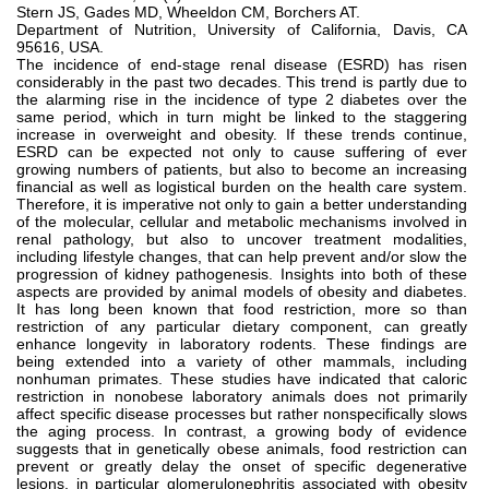
Stern JS, Gades MD, Wheeldon CM, Borchers AT.
Department of Nutrition, University of California, Davis, CA
95616, USA.
The incidence of end-stage renal disease (ESRD) has risen
considerably in the past two decades. This trend is partly due to
the alarming rise in the incidence of type 2 diabetes over the
same period, which in turn might be linked to the staggering
increase in overweight and obesity. If these trends continue,
ESRD can be expected not only to cause suffering of ever
growing numbers of patients, but also to become an increasing
financial as well as logistical burden on the health care system.
Therefore, it is imperative not only to gain a better understanding
of the molecular, cellular and metabolic mechanisms involved in
renal pathology, but also to uncover treatment modalities,
including lifestyle changes, that can help prevent and/or slow the
progression of kidney pathogenesis. Insights into both of these
aspects are provided by animal models of obesity and diabetes.
It has long been known that food restriction, more so than
restriction of any particular dietary component, can greatly
enhance longevity in laboratory rodents. These findings are
being extended into a variety of other mammals, including
nonhuman primates. These studies have indicated that caloric
restriction in nonobese laboratory animals does not primarily
affect specific disease processes but rather nonspecifically slows
the aging process. In contrast, a growing body of evidence
suggests that in genetically obese animals, food restriction can
prevent or greatly delay the onset of specific degenerative
lesions, in particular glomerulonephritis associated with obesity