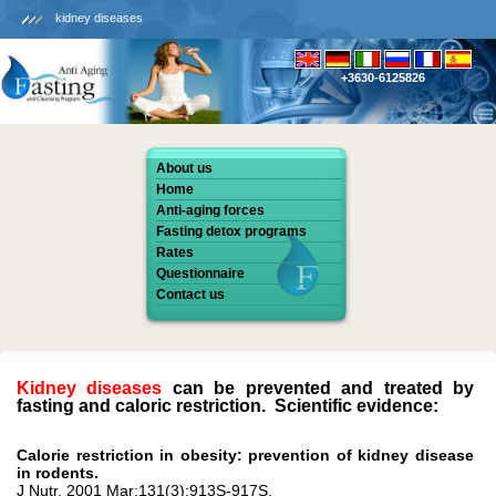
kidney diseases
+3630-6125826
About us
Home
Anti-aging forces
Fasting detox programs
Rates
Questionnaire
Contact us
Kidney diseases
can be prevented and treated by
fasting and caloric restriction. Scientific evidence:
Calorie restriction in obesity: prevention of kidney disease
in rodents.
J Nutr. 2001 Mar;131(3):913S-917S.